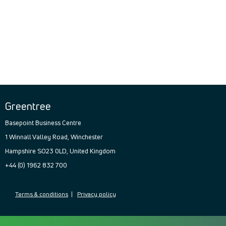
Greentree
Basepoint Business Centre
1 Winnall Valley Road, Winchester
Hampshire SO23 0LD, United Kingdom
+44 (0) 1962 832 700
Terms & conditions
|
Privacy policy